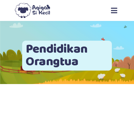
Pendidikan
Orangtua