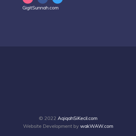
GigitSunnah.com
© 2022
AqiqahSiKecil.com
Website Development by
wakWAW.com