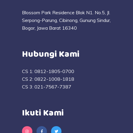
Blossom Park Residence Blok N1. No.5, Jl.
Serpong-Parung, Cibinong, Gunung Sindur,
Bogor, Jawa Barat 16340
Hubungi Kami
CS 1:
0812-1805-0700
CS 2:
0822-1008-1818
CS 3:
021-7567-7387
Ikuti Kami